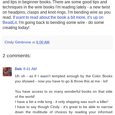
and tips in beginner books. There are some good tips and
techniques in the wire books I'm reading lately - a new twist
on headpins, clasps and knot rings. I'm bending wire as you
read.
If want to read about the book a bit more, it's up on
BeadLit
. I'm going back to bending some wire - do some
creating today!
Cindy Gimbrone
at
6:00 AM
2 comments:
Deb
8:41 AM
Uh oh - as if I wasn't tempted enough by the Color Books
you showed - now you have to go & throw this at me - lol!
You have access to so many wonderful books on that side
of the world!
I have a list a mile long - it only shipping was such a killer!
I have to say though Cindy - it's great to be able to narrow
down the multitude of choices by reading your informed