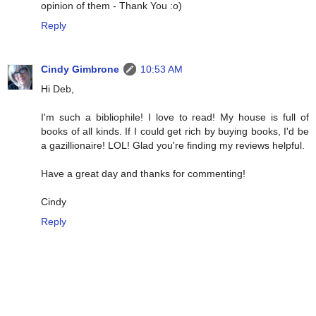
opinion of them - Thank You :o)
Reply
Cindy Gimbrone
10:53 AM
Hi Deb,
I'm such a bibliophile! I love to read! My house is full of
books of all kinds. If I could get rich by buying books, I'd be
a gazillionaire! LOL! Glad you're finding my reviews helpful.
Have a great day and thanks for commenting!
Cindy
Reply