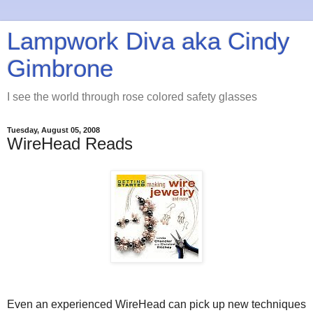
Lampwork Diva aka Cindy
Gimbrone
I see the world through rose colored safety glasses
Tuesday, August 05, 2008
WireHead Reads
Even an experienced WireHead can pick up new techniques