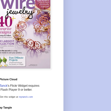
 Picture Cloud
Tanck
's Flickr Widget requires
Flash Player 9 or better.
Get this widget at
roytanck.com
ay Tangle