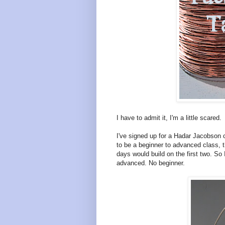
I have to admit it, I'm a little scared.
I've signed up for a Hadar Jacobson 
to be a beginner to advanced class, t
days would build on the first two. S
advanced. No beginner.