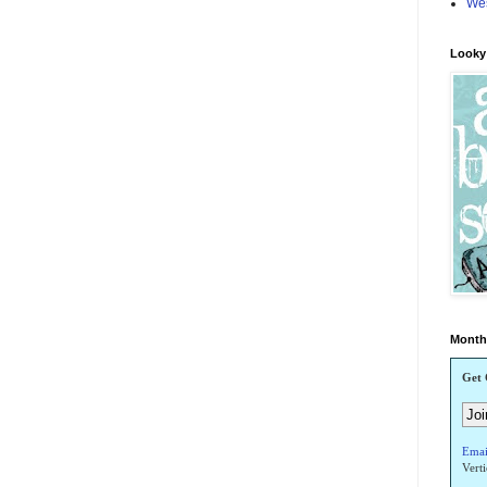
Wes
Looky!
Monthl
Get 
Emai
Vert