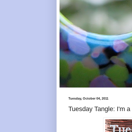
Tuesday, October 04, 2011
Tuesday Tangle: I'm a li