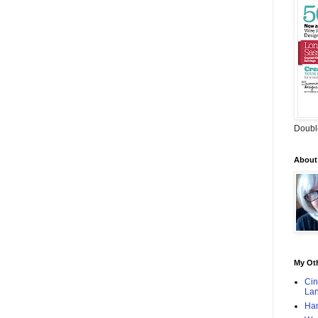
Doubl
About
My Oth
Cin
Lan
Han