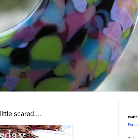
ttle scared....
Twitte
Tweet