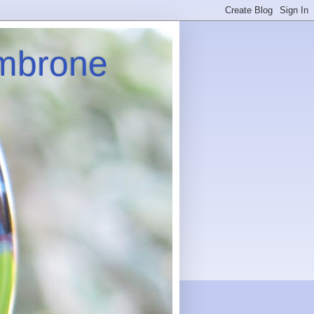
imbrone