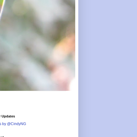
r Updates
s by @CindyNG