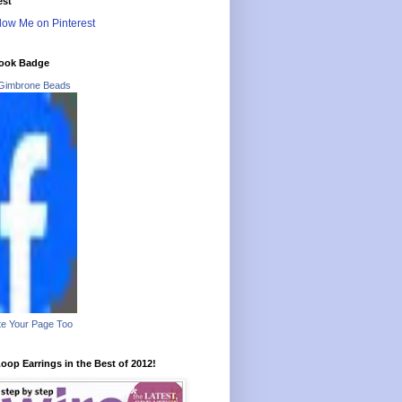
est
ook Badge
Gimbrone Beads
e Your Page Too
oop Earrings in the Best of 2012!