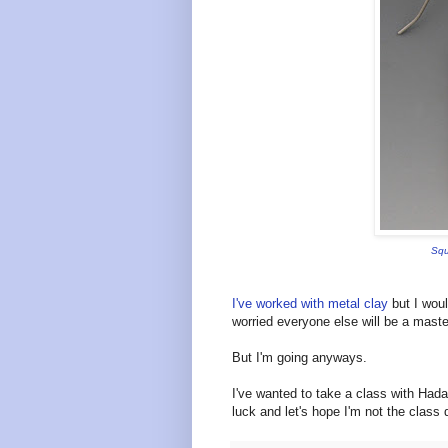
Squ
I've worked with metal clay
but I woul
worried everyone else will be a maste
But I'm going anyways.
I've wanted to take a class with Hada
luck and let's hope I'm not the clas