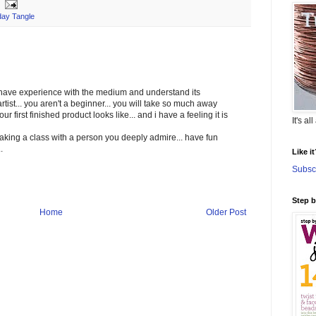
ay Tangle
u have experience with the medium and understand its
rtist... you aren't a beginner... you will take so much away
r first finished product looks like... and i have a feeling it is
It's al
 taking a class with a person you deeply admire... have fun
.
Like i
Subscr
Step 
Home
Older Post