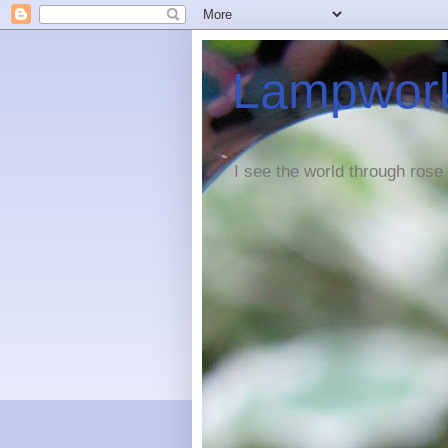
Lampwork
I see the world through rose