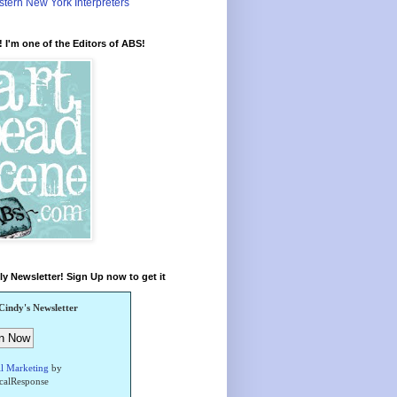
tern New York Interpreters
 I'm one of the Editors of ABS!
y Newsletter! Sign Up now to get it
Cindy's Newsletter
l Marketing
by
icalResponse