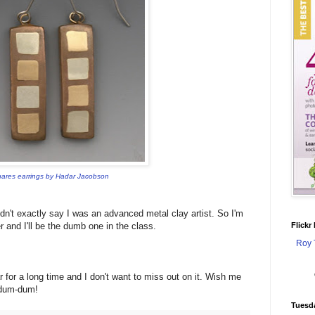
ares earrings by Hadar Jacobson
dn't exactly say I was an advanced metal clay artist. So I'm
r and I'll be the dumb one in the class.
Flickr
Roy 
r for a long time and I don't want to miss out on it. Wish me
s dum-dum!
Tuesd