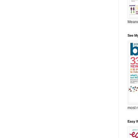
Meand
See M
most r
Easy W