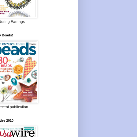
ering Earrings
y Beads!
ecent publication
ire 2010