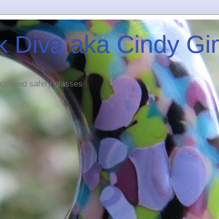
 Diva aka Cindy G
 colored safety glasses