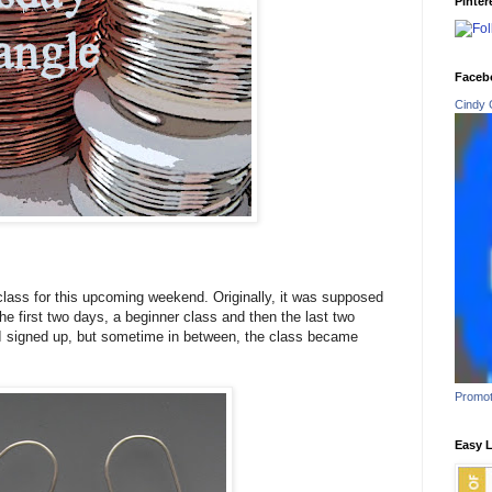
Pinter
Faceb
Cindy 
class for this upcoming weekend. Originally, it was supposed
he first two days, a beginner class and then the last two
o I signed up, but sometime in between, the class became
Promot
Easy L