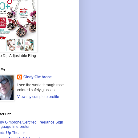
e Dip Adjustable Ring
 Me
Cindy Gimbrone
I see the world through rose
colored safety glasses.
View my complete profile
er Life
dy Gimbrone/Certified Freelance Sign
guage Interpreter
ds Up Theater