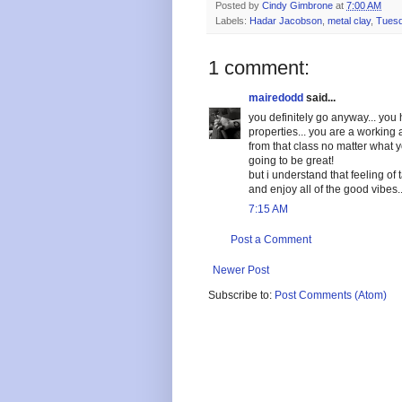
Posted by
Cindy Gimbrone
at
7:00 AM
Labels:
Hadar Jacobson
,
metal clay
,
Tuesd
1 comment:
mairedodd
said...
you definitely go anyway... yo
properties... you are a working a
from that class no matter what you
going to be great!
but i understand that feeling of
and enjoy all of the good vibes..
7:15 AM
Post a Comment
Newer Post
Subscribe to:
Post Comments (Atom)