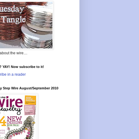
l about the wire....
t? YAY! Now subscribe to it!
ibe in a reader
by Step Wire August/September 2010